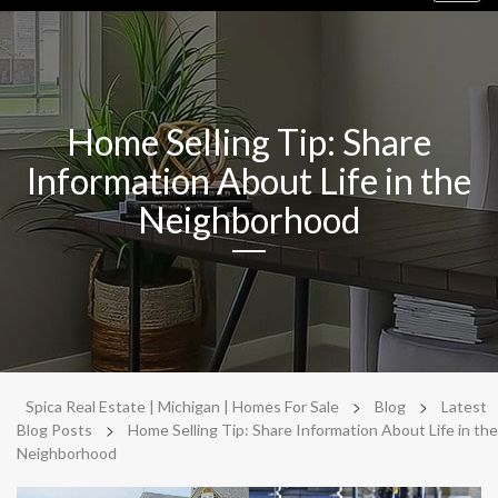
navig
Home Selling Tip: Share
Information About Life in the
Neighborhood
>
>
Spica Real Estate | Michigan | Homes For Sale
Blog
Latest
>
Blog Posts
Home Selling Tip: Share Information About Life in the
Neighborhood