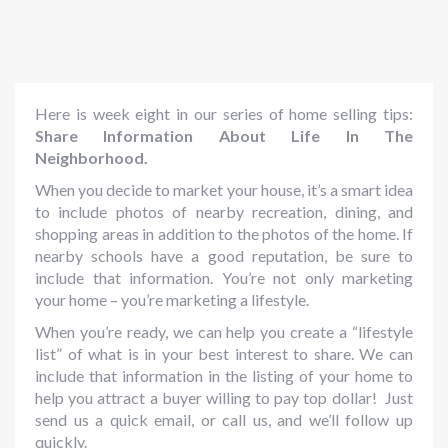
Here is week eight in our series of home selling tips:
Share Information About Life In The
Neighborhood.
When you decide to market your house, it’s a smart idea
to include photos of nearby recreation, dining, and
shopping areas in addition to the photos of the home. If
nearby schools have a good reputation, be sure to
include that information. You’re not only marketing
your home – you’re marketing a lifestyle.
When you’re ready, we can help you create a “lifestyle
list” of what is in your best interest to share. We can
include that information in the listing of your home to
help you attract a buyer willing to pay top dollar! Just
send us a quick email, or call us, and we’ll follow up
quickly.