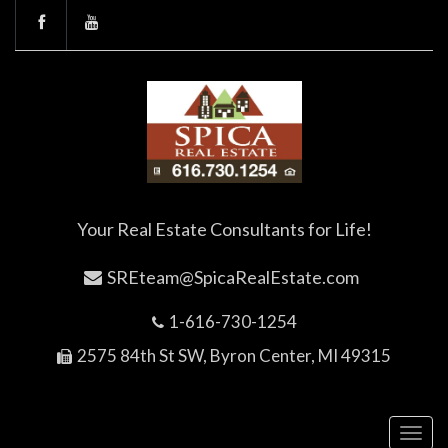
Your Real Estate Consultants for Life!
SREteam@SpicaRealEstate.com
1-616-730-1254
2575 84th St SW, Byron Center, MI 49315
Toggl