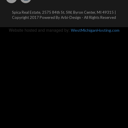
Spica Real Estate, 2575 84th St. SW, Byron Center, MI 49315 |
Copyright 2017 Powered By Arbi-Design - All Rights Reserved
Website hosted and managed by:
WestMichiganHosting.com