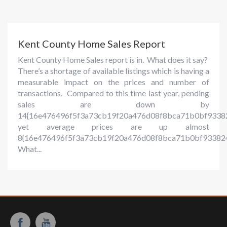
Kent County Home Sales Report
Kent County Home Sales report is in. What does it say?
There’s a shortage of available listings which is having a
measurable impact on the prices and number of
transactions. Compared to this time last year, pending
sales are down by
14{16e476496f5f3a73cb19f20a476d08f8bca71b0bf9338
yet average prices are up almost
8{16e476496f5f3a73cb19f20a476d08f8bca71b0bf933824
What...