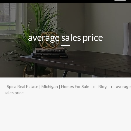
navig
average sales price
>
>
Spica Real Estate | Michigan | Homes For Sale
Blog
average
sales price