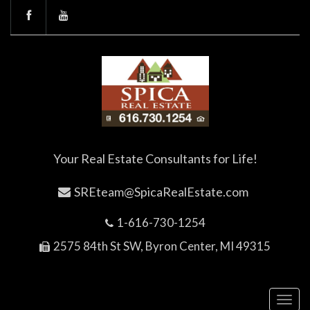
Your Real Estate Consultants for Life!
SREteam@SpicaRealEstate.com
1-616-730-1254
2575 84th St SW, Byron Center, MI 49315
Toggl