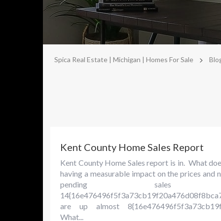
>
Spica Real Estate | Michigan | Homes For Sale
Blo
Kent County Home Sales Report
Kent County Home Sales report is in. What does 
having a measurable impact on the prices and n
pending sal
14{16e476496f5f3a73cb19f20a476d08f8bca7
are up almost 8{16e476496f5f3a73cb19f
What...