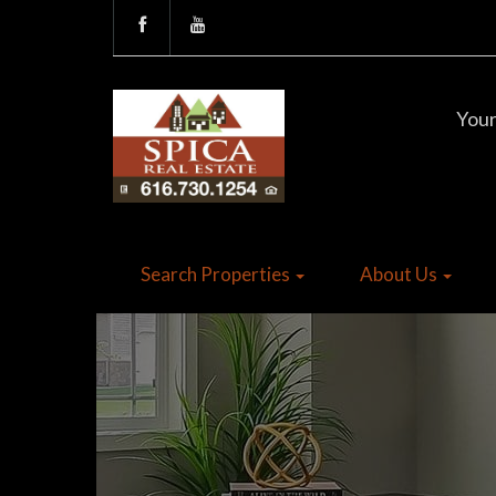
Your
Search Properties
About Us