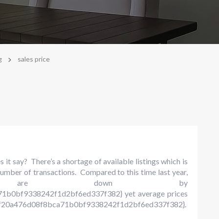
>
g
sales price
it say? There’s a shortage of available listings which is
umber of transactions. Compared to this time last year,
es are down by
1b0bf9338242f1d2bf6ed337f382} yet average prices
20a476d08f8bca71b0bf9338242f1d2bf6ed337f382}.