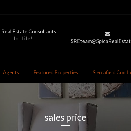
 Real Estate Consultants
for Life!
SREteam@SpicaRealEstat
Agents
Featured Properties
Sierrafield Con
sales price