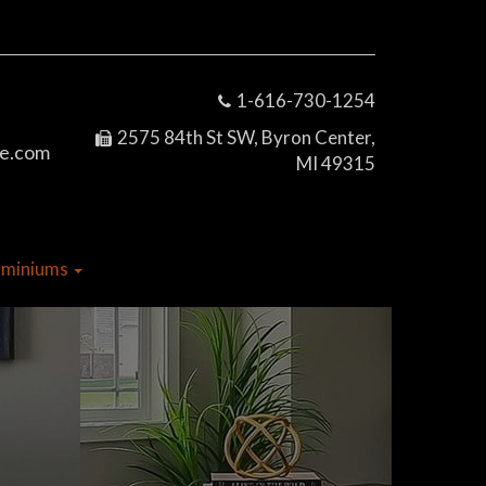
1-616-730-1254
2575 84th St SW, Byron Center,
e.com
MI 49315
dominiums