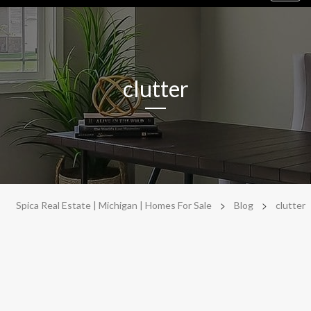
navig
clutter
>
>
Spica Real Estate | Michigan | Homes For Sale
Blog
clutter