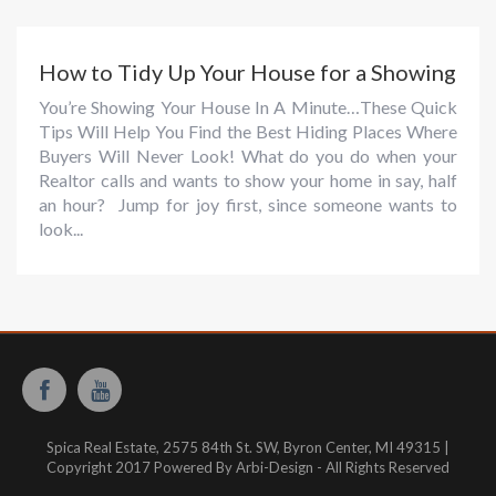
How to Tidy Up Your House for a Showing
You’re Showing Your House In A Minute…These Quick
Tips Will Help You Find the Best Hiding Places Where
Buyers Will Never Look! What do you do when your
Realtor calls and wants to show your home in say, half
an hour? Jump for joy first, since someone wants to
look...
Spica Real Estate, 2575 84th St. SW, Byron Center, MI 49315 |
Copyright 2017 Powered By Arbi-Design - All Rights Reserved