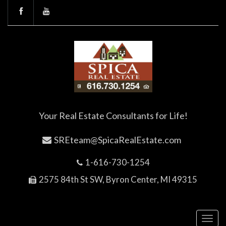
Your Real Estate Consultants for Life!
SREteam@SpicaRealEstate.com
1-616-730-1254
2575 84th St SW, Byron Center, MI 49315
Toggl