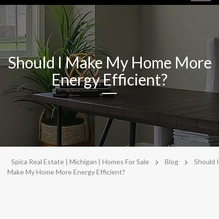
navig
Should I Make My Home More
Energy Efficient?
>
>
Spica Real Estate | Michigan | Homes For Sale
Blog
Should I
Make My Home More Energy Efficient?