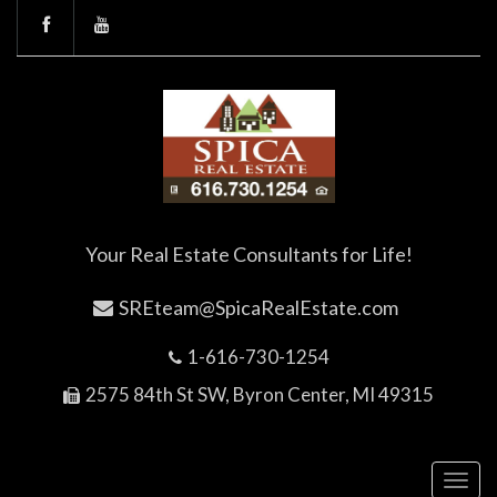
Your Real Estate Consultants for Life!
SREteam@SpicaRealEstate.com
1-616-730-1254
2575 84th St SW, Byron Center, MI 49315
Toggl