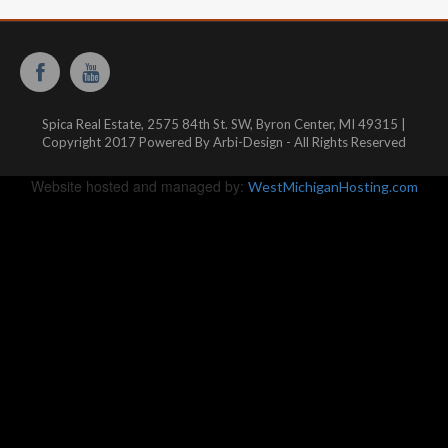
Spica Real Estate, 2575 84th St. SW, Byron Center, MI 49315 |
Copyright 2017 Powered By Arbi-Design - All Rights Reserved
Website hosted and managed by:
WestMichiganHosting.com