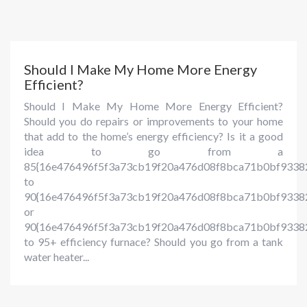
Should I Make My Home More Energy
Efficient?
Should I Make My Home More Energy Efficient?
Should you do repairs or improvements to your home
that add to the home’s energy efficiency? Is it a good
idea to go from a
85{16e476496f5f3a73cb19f20a476d08f8bca71b0bf9338
to
90{16e476496f5f3a73cb19f20a476d08f8bca71b0bf93382
or
90{16e476496f5f3a73cb19f20a476d08f8bca71b0bf9338
to 95+ efficiency furnace? Should you go from a tank
water heater...