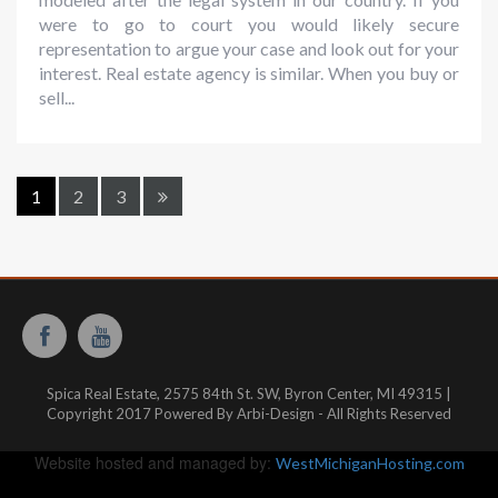
were to go to court you would likely secure
representation to argue your case and look out for your
interest. Real estate agency is similar. When you buy or
sell...
1
2
3
Spica Real Estate, 2575 84th St. SW, Byron Center, MI 49315 |
Copyright 2017 Powered By Arbi-Design - All Rights Reserved
Website hosted and managed by:
WestMichiganHosting.com