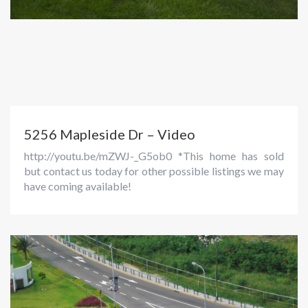
5256 Mapleside Dr – Video
http://youtu.be/mZWJ-_G5ob0 *This home has sold
but contact us today for other possible listings we may
have coming available!