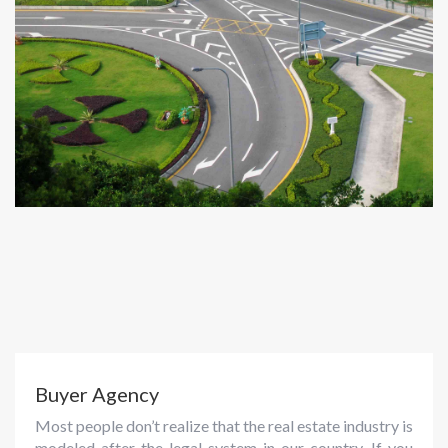
Buyer Agency
Most people don’t realize that the real estate industry is
modeled after the legal system in our country. If you