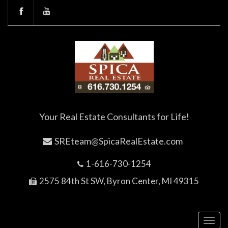
Your Real Estate Consultants for Life!
SREteam@SpicaRealEstate.com
1-616-730-1254
2575 84th St SW, Byron Center, MI 49315
Toggl