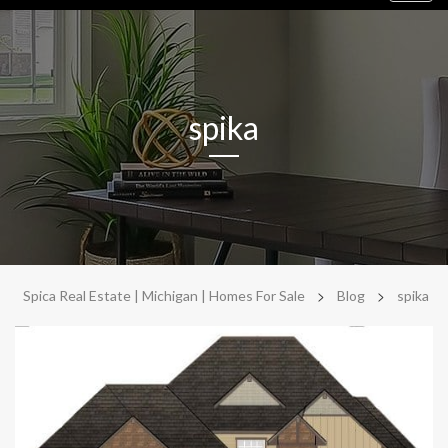
navig
spika
>
>
Spica Real Estate | Michigan | Homes For Sale
Blog
spika