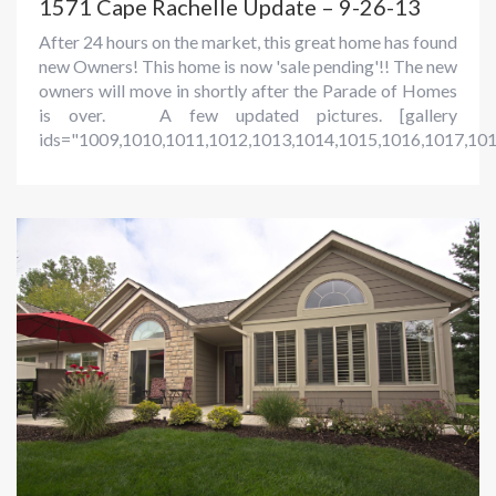
1571 Cape Rachelle Update – 9-26-13
After 24 hours on the market, this great home has found
new Owners! This home is now 'sale pending'!! The new
owners will move in shortly after the Parade of Homes
is over. A few updated pictures. [gallery
ids="1009,1010,1011,1012,1013,1014,1015,1016,1017,101