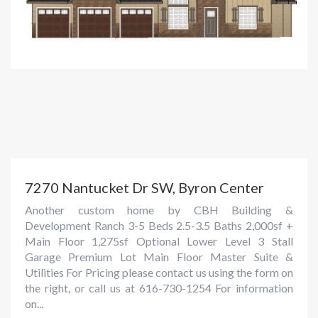
7270 Nantucket Dr SW, Byron Center
Another custom home by CBH Building &
Development Ranch 3-5 Beds 2.5-3.5 Baths 2,000sf +
Main Floor 1,275sf Optional Lower Level 3 Stall
Garage Premium Lot Main Floor Master Suite &
Utilities For Pricing please contact us using the form on
the right, or call us at 616-730-1254 For information
on...