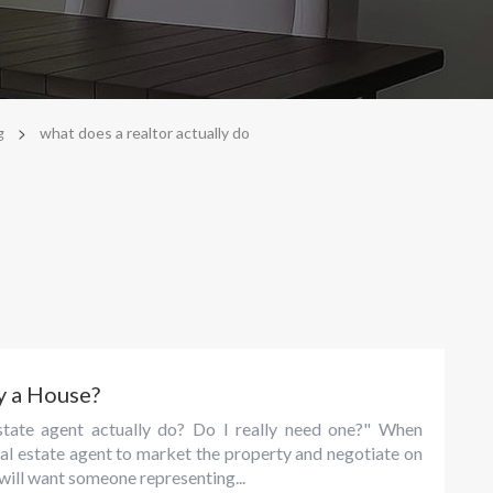
>
g
what does a realtor actually do
y a House?
tate agent actually do? Do I really need one?" When
eal estate agent to market the property and negotiate on
r will want someone representing...