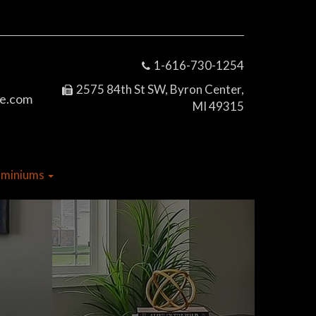
1-616-730-1254
2575 84th St SW, Byron Center,
e.com
MI 49315
dominiums