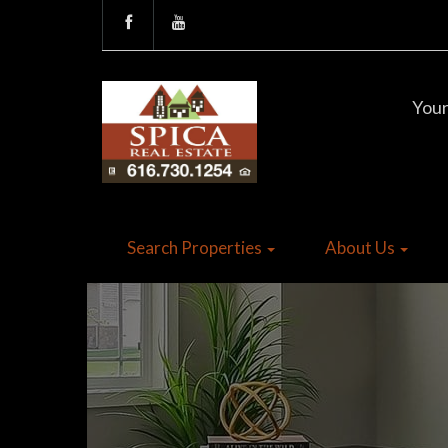
Your
Search Properties
About Us