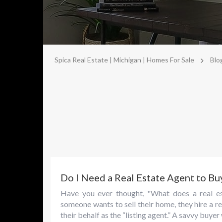
>
Spica Real Estate | Michigan | Homes For Sale
Blo
Do I Need a Real Estate Agent to Bu
Have you ever thought, "What does a real es
someone wants to sell their home, they hire a r
their behalf as the “listing agent.” A savvy buye