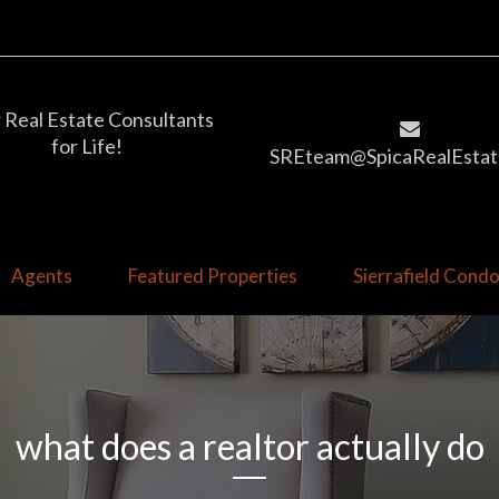
 Real Estate Consultants
for Life!
SREteam@SpicaRealEstat
Agents
Featured Properties
Sierrafield Con
what does a realtor actually do