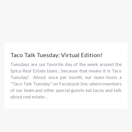
Taco Talk Tuesday: Virtual Edition!
Tuesdays are our favorite day of the week around the
Spica Real Estate team... because that means it is Taco
Tuesday! About once per month, our team hosts a
"Taco Talk Tuesday" on Facebook live, where members
of our team and other special guests eat tacos and talk
about real estate...