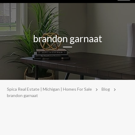
navig
brandon garnaat
>
>
Spica Real Estate | Michigan | Homes For Sale
Blog
brandon garnaat