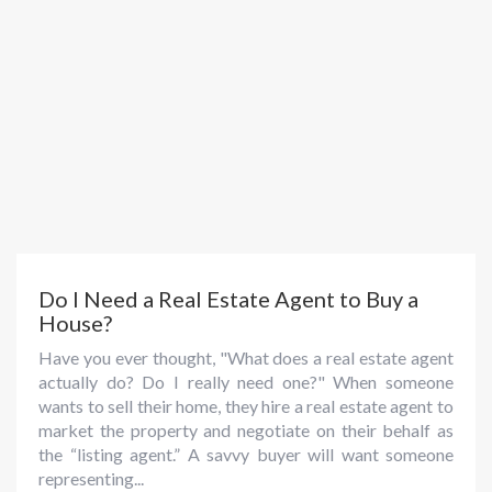
Do I Need a Real Estate Agent to Buy a
House?
Have you ever thought, "What does a real estate agent
actually do? Do I really need one?" When someone
wants to sell their home, they hire a real estate agent to
market the property and negotiate on their behalf as
the “listing agent.” A savvy buyer will want someone
representing...