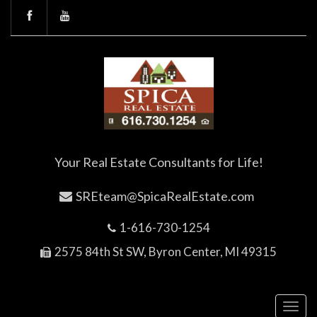
Your Real Estate Consultants for Life!
SREteam@SpicaRealEstate.com
1-616-730-1254
2575 84th St SW, Byron Center, MI 49315
Toggl