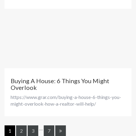
Buying A House: 6 Things You Might
Overlook
https://www.grar.com/buying-a-house-6-things-you-
might-overlook-how-a-realtor-will-help/
...
1
2
3
7