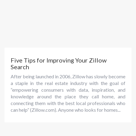
Five Tips for Improving Your Zillow
Search
After being launched in 2006, Zillow has slowly become
a staple in the real estate industry with the goal of
“empowering consumers with data, inspiration, and
knowledge around the place they call home, and
connecting them with the best local professionals who
can help” (Zillow.com). Anyone who looks for homes...