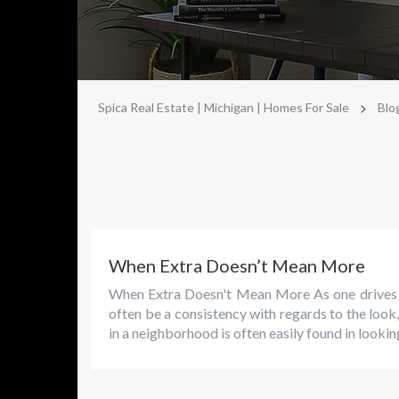
>
Spica Real Estate | Michigan | Homes For Sale
Blo
When Extra Doesn’t Mean More
When Extra Doesn't Mean More As one drives th
often be a consistency with regards to the look
in a neighborhood is often easily found in looking