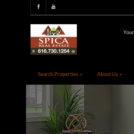
Your
Search Properties
About Us