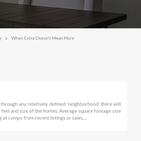
>
g
When Extra Doesn't Mean More
rough any relatively defined ‘neighborhood’ there will
, feel and size of the homes. Average square footage size
 at comps from recent listings or sales....