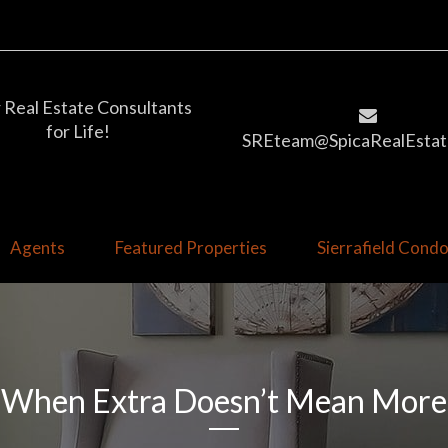
 Real Estate Consultants
for Life!
SREteam@SpicaRealEstat
Agents
Featured Properties
Sierrafield Con
When Extra Doesn’t Mean More