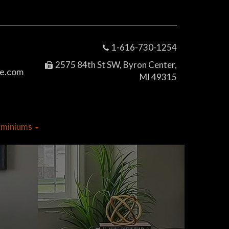
1-616-730-1254
2575 84th St SW, Byron Center,
e.com
MI 49315
dominiums