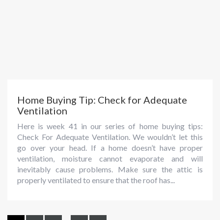
Home Buying Tip: Check for Adequate
Ventilation
Here is week 41 in our series of home buying tips:
Check For Adequate Ventilation. We wouldn’t let this
go over your head. If a home doesn’t have proper
ventilation, moisture cannot evaporate and will
inevitably cause problems. Make sure the attic is
properly ventilated to ensure that the roof has...
...