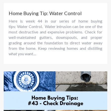
Home Buying Tip: Water Control
Here is week 44 in our series of home buying
tips: Water Control. Water intrusion can be one of the
most destructive and expensive problems. Check for
well-maintained gutters, downspouts, and proper
grading around the foundation to direct water away
from the home. Keep reviewing homes and distilling
what you want....