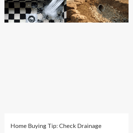
Home Buying Tip: Check Drainage