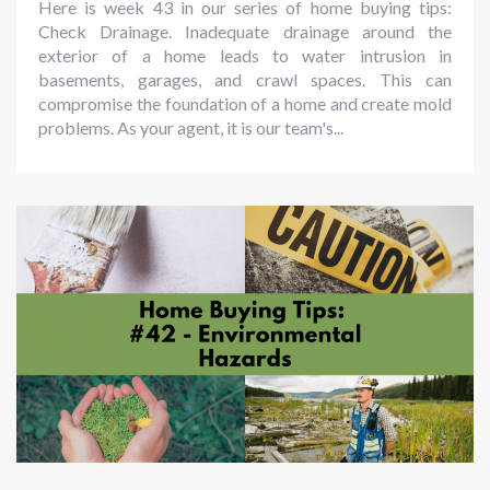
Here is week 43 in our series of home buying tips:
Check Drainage. Inadequate drainage around the
exterior of a home leads to water intrusion in
basements, garages, and crawl spaces. This can
compromise the foundation of a home and create mold
problems. As your agent, it is our team's...