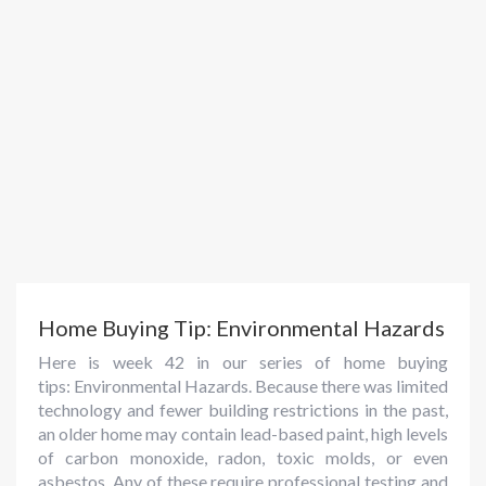
Home Buying Tip: Environmental Hazards
Here is week 42 in our series of home buying
tips: Environmental Hazards. Because there was limited
technology and fewer building restrictions in the past,
an older home may contain lead-based paint, high levels
of carbon monoxide, radon, toxic molds, or even
asbestos. Any of these require professional testing and