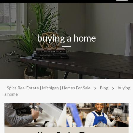
navig
buying a home
>
>
Spica Real Estate | Michigan | Homes For Sale
Blog
buying
a home