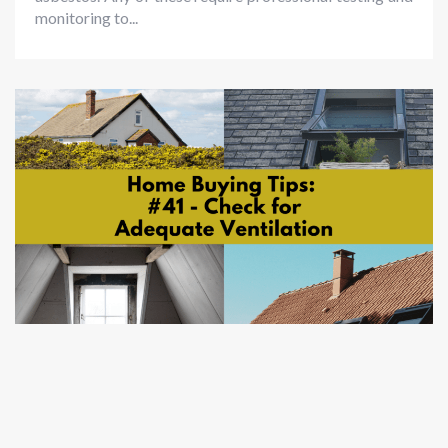
monitoring to...