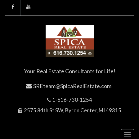
Your Real Estate Consultants for Life!
SREteam@SpicaRealEstate.com
1-616-730-1254
2575 84th St SW, Byron Center, MI 49315
Toggl