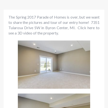
The Spring 2017 Parade of Homes is over, but we want
to share the pictures and tour of our entry home! 7351
Tularosa Drive SW in Byron Center, MI.
Click here to
see a 3D video of the property.