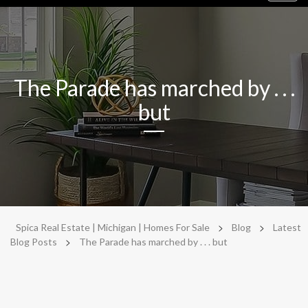
navig
The Parade has marched by . . .
but
>
>
Spica Real Estate | Michigan | Homes For Sale
Blog
Latest
>
Blog Posts
The Parade has marched by . . . but