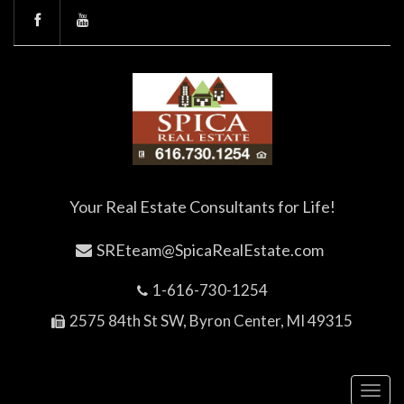
Your Real Estate Consultants for Life!
SREteam@SpicaRealEstate.com
1-616-730-1254
2575 84th St SW, Byron Center, MI 49315
Toggl