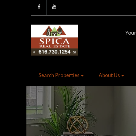
Your
Search Properties
About Us