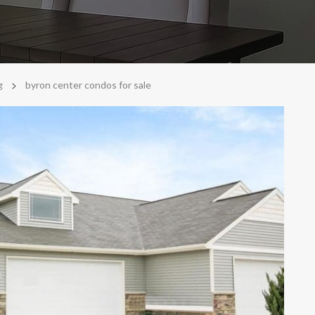
>
g
byron center condos for sale