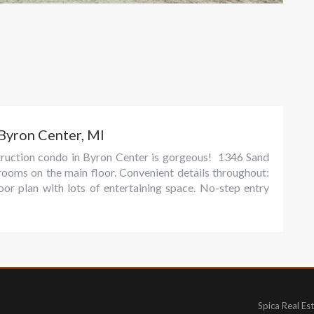
 Byron Center, MI
struction condo in Byron Center is gorgeous! 1346 Sand
rooms on the main floor. Convenient details throughout:
oor plan with lots of entertaining space. No-step entry
Spica Real Es