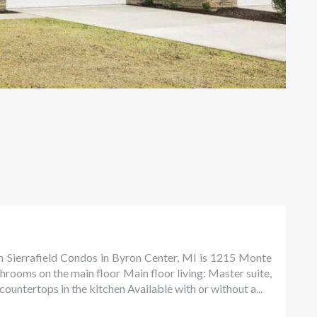
n Sierrafield Condos in Byron Center, MI is 1215 Monte
rooms on the main floor Main floor living: Master suite,
ountertops in the kitchen Available with or without a...