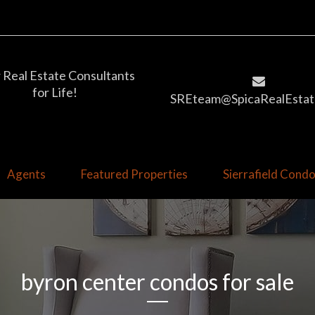
 Real Estate Consultants
for Life!
SREteam@SpicaRealEstat
Agents
Featured Properties
Sierrafield Con
byron center condos for sale