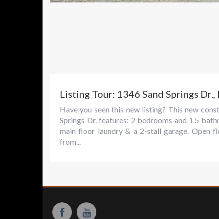
Listing Tour: 1346 Sand Springs Dr.,
Have you seen this new listing? This new con
Springs Dr. features: 2 bedrooms and 1.5 bath
main floor laundry & a 2-stall garage. Open fl
from...