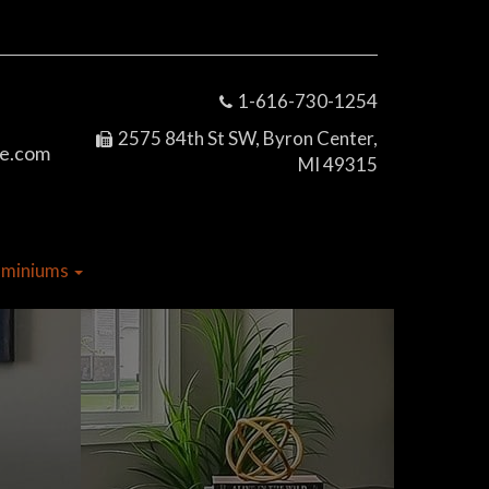
1-616-730-1254
2575 84th St SW, Byron Center,
e.com
MI 49315
dominiums