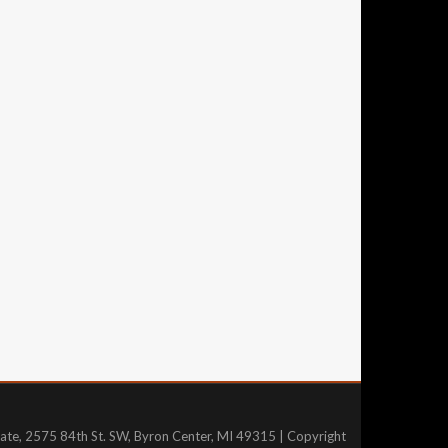
tate, 2575 84th St. SW, Byron Center, MI 49315 | Copyright