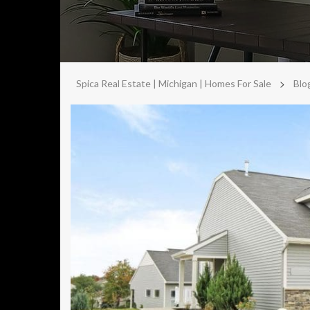
>
Spica Real Estate | Michigan | Homes For Sale
Blo