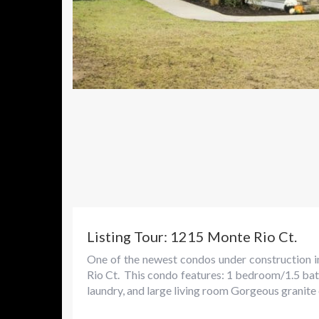
Listing Tour: 1215 Monte Rio Ct.
One of the newest condos under construction i
Rio Ct. This condo features: 1 bedroom/1.5 bath
laundry, and large living room Gorgeous granite c