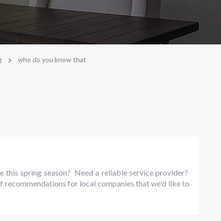
>
g
who do you know that
e this spring season? Need a reliable service provider?
f recommendations for local companies that we'd like to