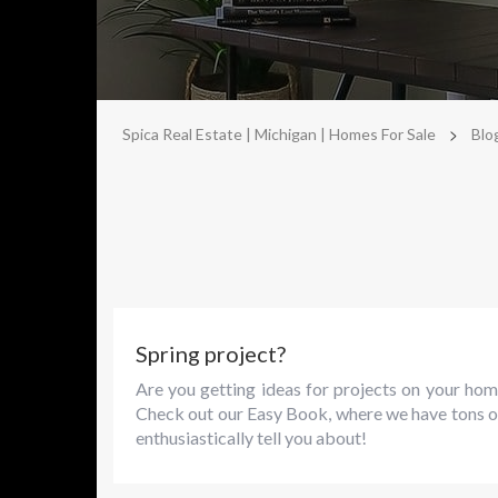
>
Spica Real Estate | Michigan | Homes For Sale
Blo
Spring project?
Are you getting ideas for projects on your hom
Check out our Easy Book, where we have tons o
enthusiastically tell you about!