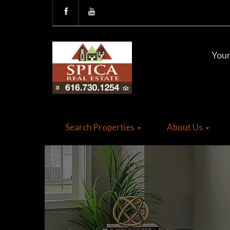
Your
Search Properties
About Us