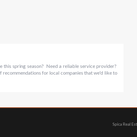
e this spring season? Need a reliable service provider?
f recommendations for local companies that we'd like to
Spica Real Es