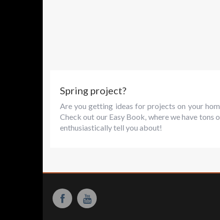
Spring project?
Are you getting ideas for projects on your hom
Check out our Easy Book, where we have tons o
enthusiastically tell you about!