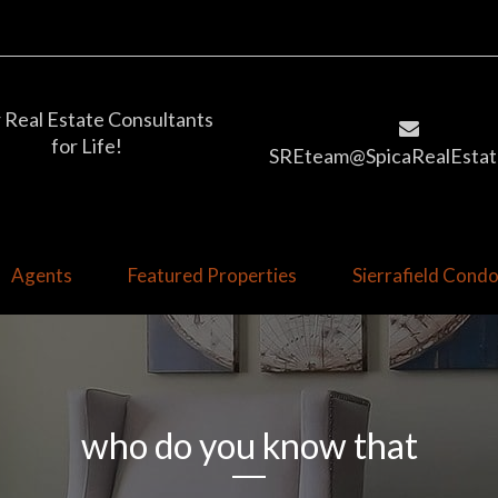
 Real Estate Consultants
for Life!
SREteam@SpicaRealEstat
Agents
Featured Properties
Sierrafield Con
who do you know that