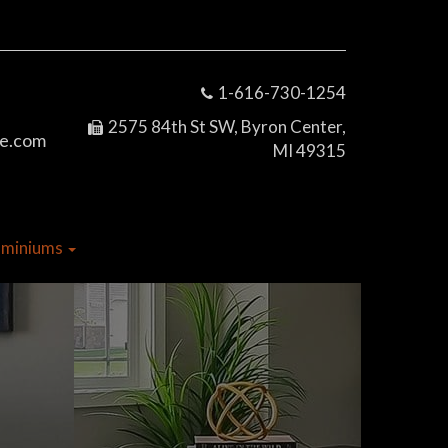
1-616-730-1254
2575 84th St SW, Byron Center,
e.com
MI 49315
dominiums