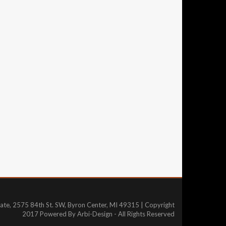
tate, 2575 84th St. SW, Byron Center, MI 49315 | Copyright
2017 Powered By Arbi-Design - All Rights Reserved