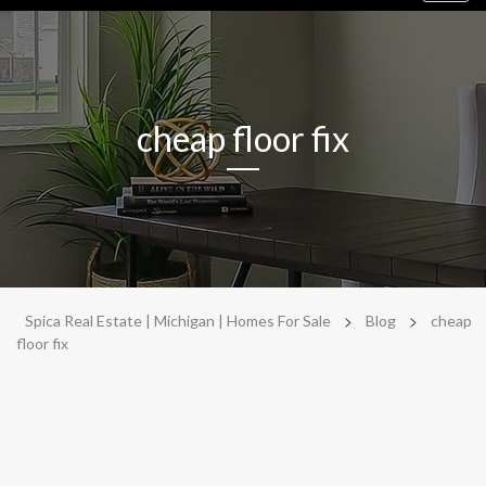
navig
cheap floor fix
>
>
Spica Real Estate | Michigan | Homes For Sale
Blog
cheap
floor fix