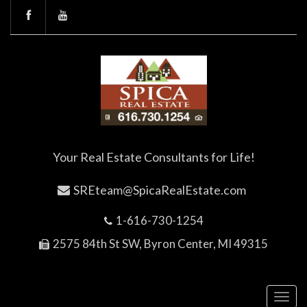
Your Real Estate Consultants for Life!
SREteam@SpicaRealEstate.com
1-616-730-1254
2575 84th St SW, Byron Center, MI 49315
Toggl