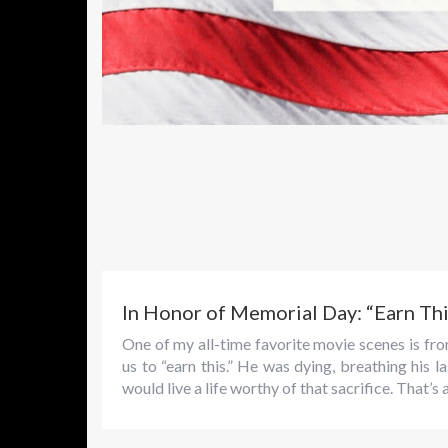
In Honor of Memorial Day: “Earn Thi
One of my all-time favorite movie scenes is f
us to “earn this.” He was dying, breathing his
would live a life worthy of that sacrifice. That’s 