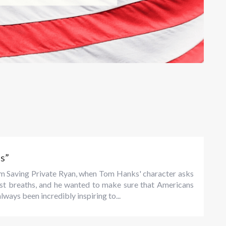
s”
rom Saving Private Ryan, when Tom Hanks' character asks
 last breaths, and he wanted to make sure that Americans
always been incredibly inspiring to...