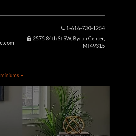
1-616-730-1254
2575 84th St SW, Byron Center,
e.com
MI 49315
dominiums