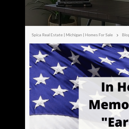
>
Spica Real Estate | Michigan | Homes For Sale
Blo