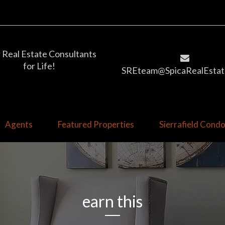
 Real Estate Consultants
for Life!
SREteam@SpicaRealEstat
Agents
Featured Properties
Sierrafield Con
earn this