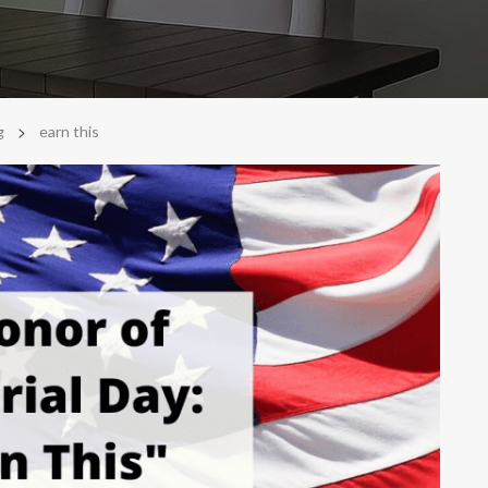
>
g
earn this