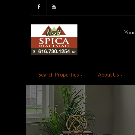
Your
Search Properties
About Us