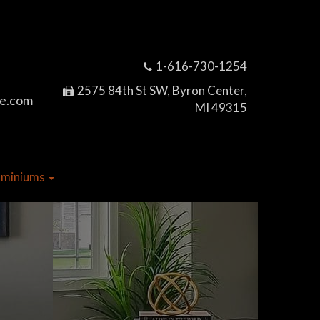
1-616-730-1254
2575 84th St SW, Byron Center,
e.com
MI 49315
dominiums