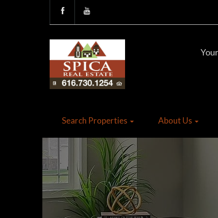
Your
Search Properties
About Us