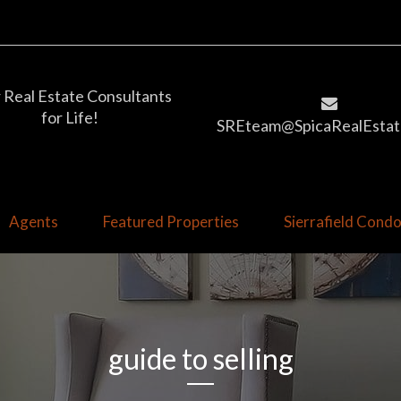
 Real Estate Consultants
for Life!
SREteam@SpicaRealEstat
Agents
Featured Properties
Sierrafield Con
guide to selling