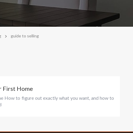
>
g
guide to selling
r First Home
me How to figure out exactly what you want, and how to
d