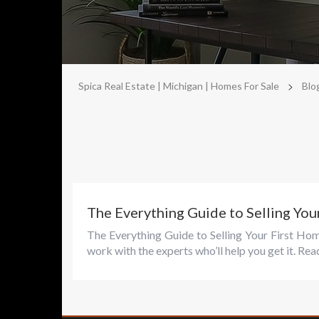
>
Spica Real Estate | Michigan | Homes For Sale
Blo
The Everything Guide to Selling You
The Everything Guide to Selling Your First Ho
work with the experts who’ll help you get it. Rea