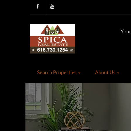
Your
Search Properties
About Us