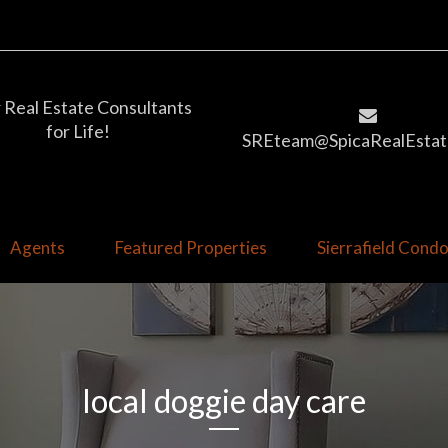
 Real Estate Consultants
for Life!
SREteam@SpicaRealEstat
Agents
Featured Properties
Sierrafield Con
local doggie day care