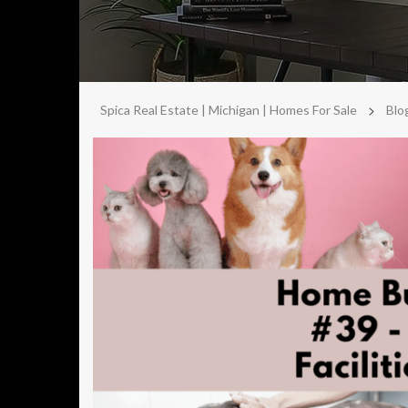
>
Spica Real Estate | Michigan | Homes For Sale
Blo