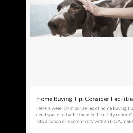
Home Buying Tip: Consider Facilitie
Here is week 39 in our series of home buying tip
need space to bathe them in the utility room. C
into a condo or a community with an HOA, make.