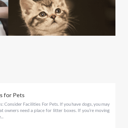
s for Pets
s: Consider Facilities For Pets. If you have dogs, you may
at owners need a place for litter boxes. If you’re moving
..