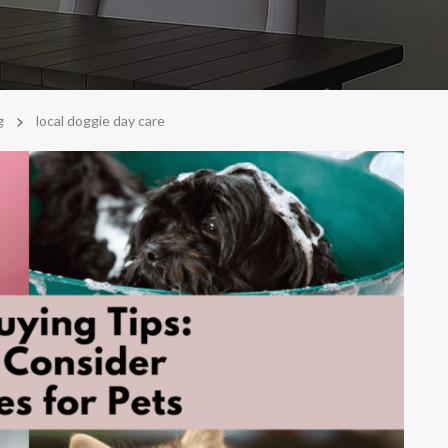
>
g
local doggie day care