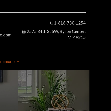
1-616-730-1254
2575 84th St SW, Byron Center,
e.com
MI 49315
dominiums