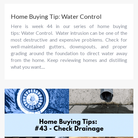
Home Buying Tip: Water Control
Here is week 44 in our series of home buying
tips: Water Control. Water intrusion can be one of the
most destructive and expensive problems. Check for
well-maintained gutters, downspouts, and proper
grading around the foundation to direct water away
from the home. Keep reviewing homes and distilling
what you want....