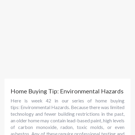
Home Buying Tip: Environmental Hazards
Here is week 42 in our series of home buying
tips: Environmental Hazards. Because there was limited
technology and fewer building restrictions in the past,
an older home may contain lead-based paint, high levels
of carbon monoxide, radon, toxic molds, or even
asbestos. Any of these require professional testing and