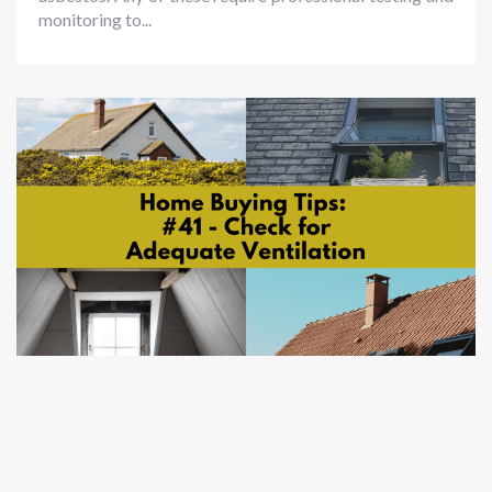
monitoring to...