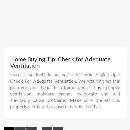
Home Buying Tip: Check for Adequate
Ventilation
Here is week 41 in our series of home buying tips:
Check For Adequate Ventilation. We wouldn’t let this
go over your head. If a home doesn’t have proper
ventilation, moisture cannot evaporate and will
inevitably cause problems. Make sure the attic is
properly ventilated to ensure that the roof has...
...