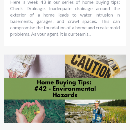
Here is week 43 in our series of home buying tips:
Check Drainage. Inadequate drainage around the
exterior of a home leads to water intrusion in
basements, garages, and crawl spaces. This can
compromise the foundation of a home and create mold
problems. As your agent, it is our team's...