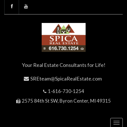
Your Real Estate Consultants for Life!
SREteam@SpicaRealEstate.com
1-616-730-1254
2575 84th St SW, Byron Center, MI 49315
Toggl