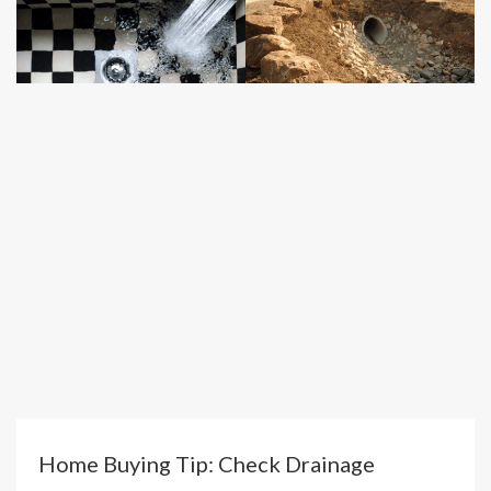
Home Buying Tip: Check Drainage