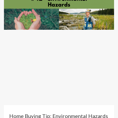
Home Buying Tip: Environmental Hazards