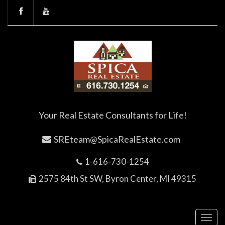
Your Real Estate Consultants for Life!
SREteam@SpicaRealEstate.com
1-616-730-1254
2575 84th St SW, Byron Center, MI 49315
Toggl