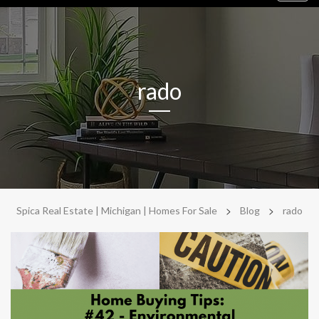
navig
rado
>
>
Spica Real Estate | Michigan | Homes For Sale
Blog
rado