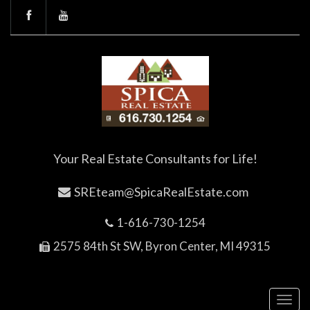
Your Real Estate Consultants for Life!
SREteam@SpicaRealEstate.com
1-616-730-1254
2575 84th St SW, Byron Center, MI 49315
Toggl