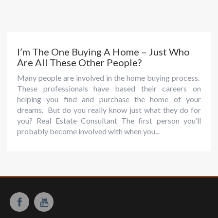
I’m The One Buying A Home – Just Who
Are All These Other People?
Many people are involved in the home buying process.
These professionals have based their careers on
helping you find and purchase the home of your
dreams. But do you really know just what they do for
you? Real Estate Consultant The first person you’ll
probably become involved with when you...