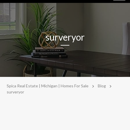
navig
surveryor
>
>
Spica Real Estate | Michigan | Homes For Sale
Blog
surveryor