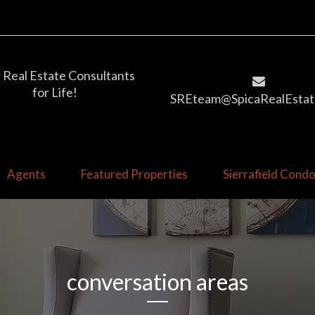
 Real Estate Consultants
for Life!
SREteam@SpicaRealEstat
Agents
Featured Properties
Sierrafield Con
conversation areas