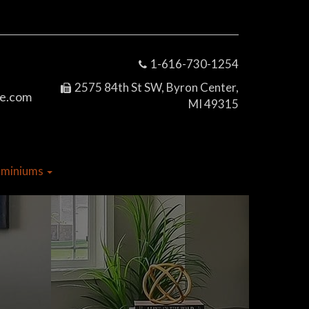
1-616-730-1254
2575 84th St SW, Byron Center,
e.com
MI 49315
dominiums