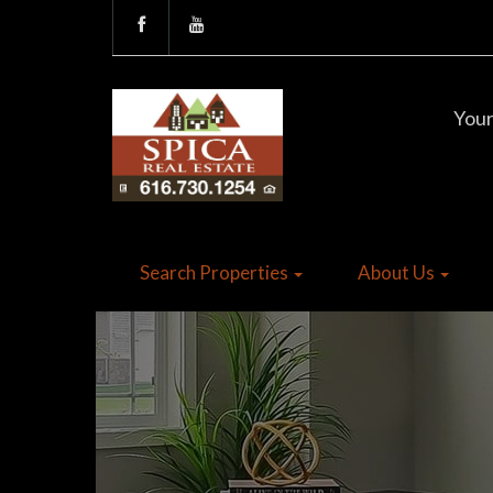
Your
Search Properties
About Us