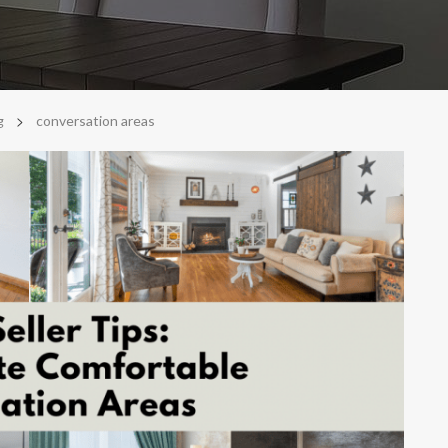
>
g
conversation areas