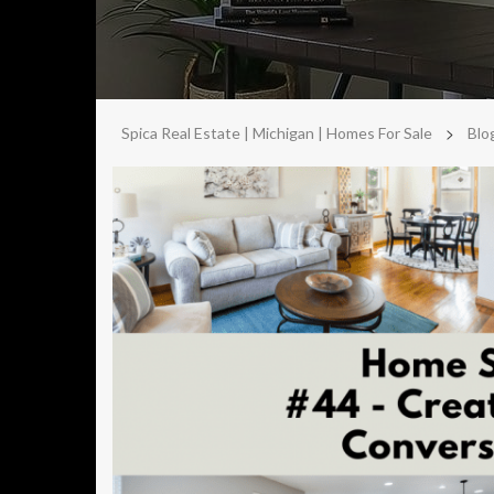
>
Spica Real Estate | Michigan | Homes For Sale
Blo