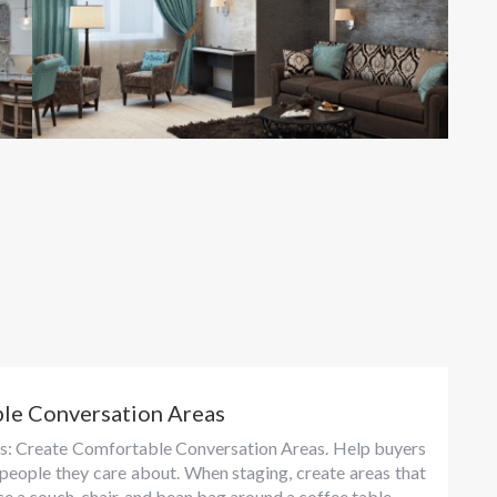
ble Conversation Areas
tips: Create Comfortable Conversation Areas. Help buyers
 people they care about. When staging, create areas that
e a couch, chair, and bean bag around a coffee table...