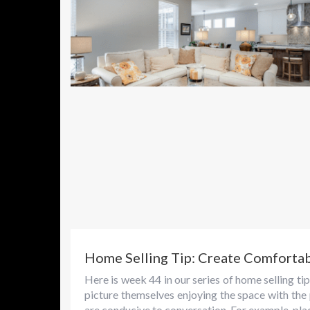
Home Selling Tip: Create Comforta
Here is week 44 in our series of home selling 
picture themselves enjoying the space with the
are conducive to conversation. For example, plac