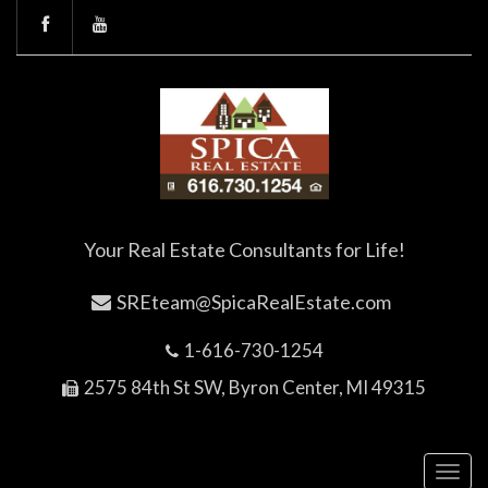
Your Real Estate Consultants for Life!
SREteam@SpicaRealEstate.com
1-616-730-1254
2575 84th St SW, Byron Center, MI 49315
Toggl