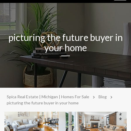
navig
picturing the future buyer in
your home
>
>
Spica Real Estate | Michigan | Homes For Sale
Blog
picturing the future buyer in your home