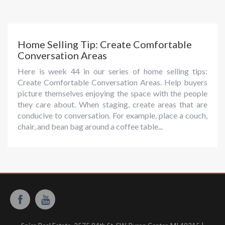
Home Selling Tip: Create Comfortable
Conversation Areas
Here is week 44 in our series of home selling tips:
Create Comfortable Conversation Areas. Help buyers
picture themselves enjoying the space with the people
they care about. When staging, create areas that are
conducive to conversation. For example, place a couch,
chair, and bean bag around a coffee table...