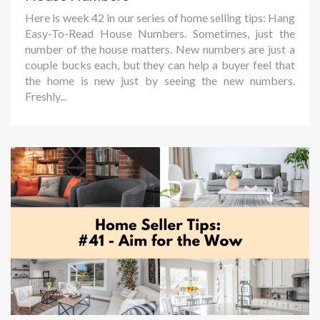
Here is week 42 in our series of home selling tips: Hang
Easy-To-Read House Numbers. Sometimes, just the
number of the house matters. New numbers are just a
couple bucks each, but they can help a buyer feel that
the home is new just by seeing the new numbers.
Freshly...