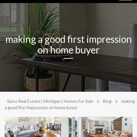
navig
making a good first impression
on home buyer
>
>
Spica Real Estate | Michigan | Homes For Sale
Blog
making
a good first impression on home buyer