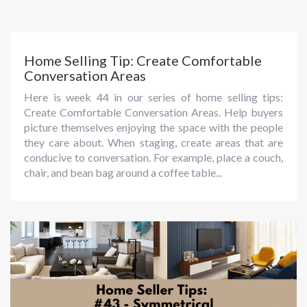
Home Selling Tip: Create Comfortable
Conversation Areas
Here is week 44 in our series of home selling tips:
Create Comfortable Conversation Areas. Help buyers
picture themselves enjoying the space with the people
they care about. When staging, create areas that are
conducive to conversation. For example, place a couch,
chair, and bean bag around a coffee table...