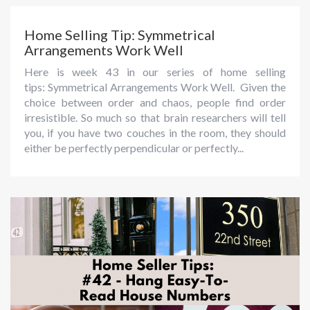
Home Selling Tip: Symmetrical
Arrangements Work Well
Here is week 43 in our series of home selling
tips: Symmetrical Arrangements Work Well. Given the
choice between order and chaos, people find order
irresistible. So much so that brain researchers will tell
you, if you have two couches in the room, they should
either be perfectly perpendicular or perfectly...