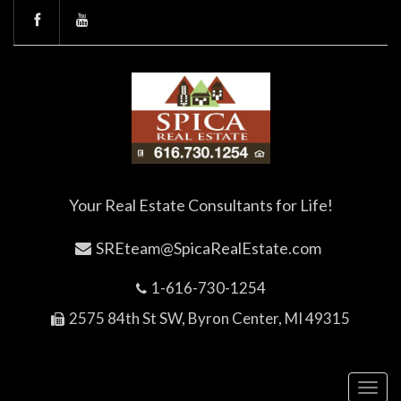
Your Real Estate Consultants for Life!
SREteam@SpicaRealEstate.com
1-616-730-1254
2575 84th St SW, Byron Center, MI 49315
Toggl