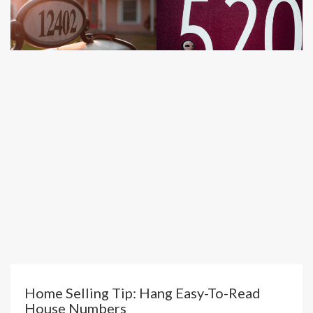
Home Selling Tip: Hang Easy-To-Read
House Numbers