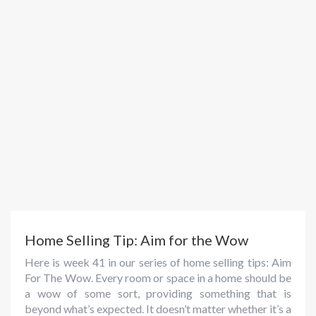
Home Selling Tip: Aim for the Wow
Here is week 41 in our series of home selling tips: Aim
For The Wow. Every room or space in a home should be
a wow of some sort, providing something that is
beyond what’s expected. It doesn’t matter whether it’s a