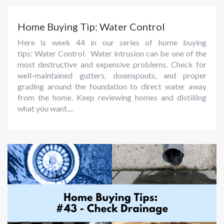
Home Buying Tip: Water Control
Here is week 44 in our series of home buying
tips: Water Control. Water intrusion can be one of the
most destructive and expensive problems. Check for
well-maintained gutters, downspouts, and proper
grading around the foundation to direct water away
from the home. Keep reviewing homes and distilling
what you want....