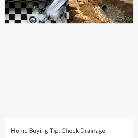
Home Buying Tip: Check Drainage