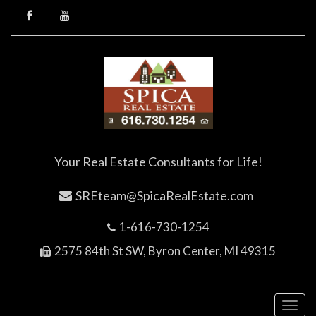
Your Real Estate Consultants for Life!
SREteam@SpicaRealEstate.com
1-616-730-1254
2575 84th St SW, Byron Center, MI 49315
Toggl