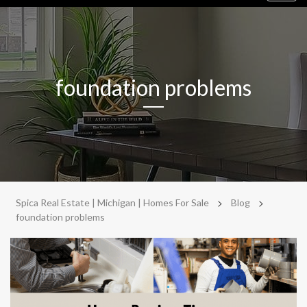
navig
foundation problems
>
>
Spica Real Estate | Michigan | Homes For Sale
Blog
foundation problems