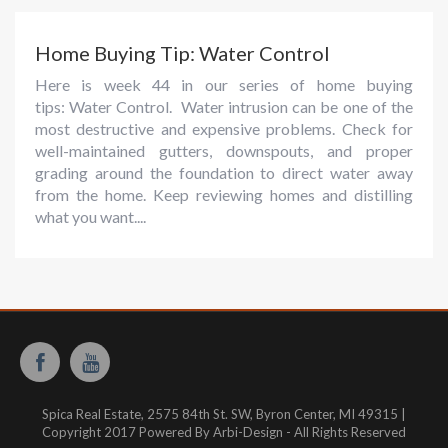
Home Buying Tip: Water Control
Here is week 44 in our series of home buying
tips: Water Control. Water intrusion can be one of the
most destructive and expensive problems. Check for
well-maintained gutters, downspouts, and proper
grading around the foundation to direct water away
from the home. Keep reviewing homes and distilling
what you want....
Spica Real Estate, 2575 84th St. SW, Byron Center, MI 49315 |
Copyright 2017 Powered By Arbi-Design - All Rights Reserved