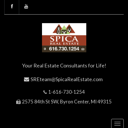
Your Real Estate Consultants for Life!
SREteam@SpicaRealEstate.com
1-616-730-1254
2575 84th St SW, Byron Center, MI 49315
Toggl