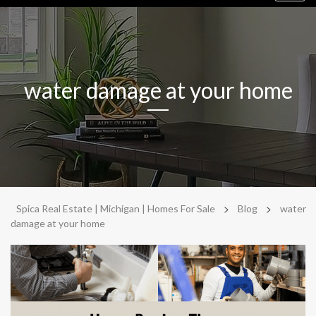
navig
water damage at your home
>
>
Spica Real Estate | Michigan | Homes For Sale
Blog
water
damage at your home