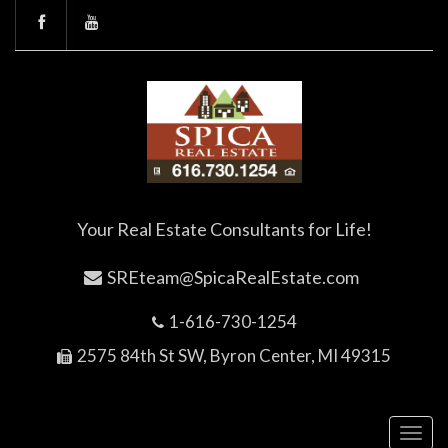
Your Real Estate Consultants for Life!
SREteam@SpicaRealEstate.com
1-616-730-1254
2575 84th St SW, Byron Center, MI 49315
Toggl