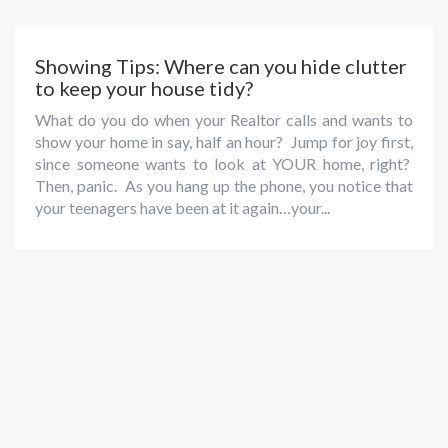
Showing Tips: Where can you hide clutter
to keep your house tidy?
What do you do when your Realtor calls and wants to
show your home in say, half an hour? Jump for joy first,
since someone wants to look at YOUR home, right?
Then, panic. As you hang up the phone, you notice that
your teenagers have been at it again…your...