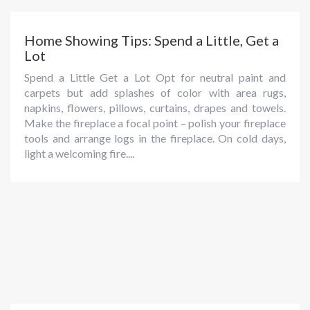
Home Showing Tips: Spend a Little, Get a
Lot
Spend a Little Get a Lot Opt for neutral paint and
carpets but add splashes of color with area rugs,
napkins, flowers, pillows, curtains, drapes and towels.
Make the fireplace a focal point – polish your fireplace
tools and arrange logs in the fireplace. On cold days,
light a welcoming fire....