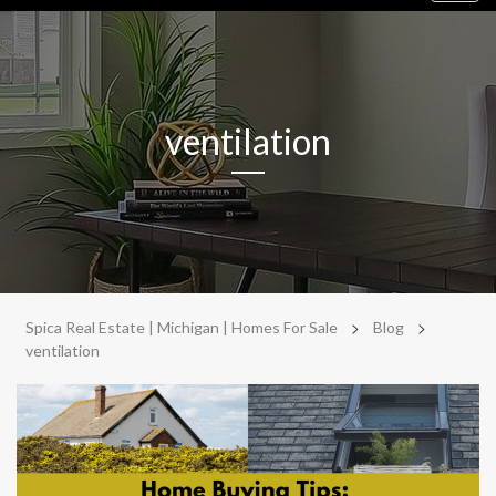
navig
ventilation
>
>
Spica Real Estate | Michigan | Homes For Sale
Blog
ventilation