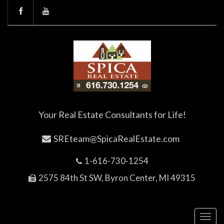
Your Real Estate Consultants for Life!
SREteam@SpicaRealEstate.com
1-616-730-1254
2575 84th St SW, Byron Center, MI 49315
Toggl