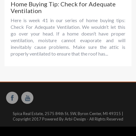
Home Buying Tip: Check for Adequate
Ventilation
Here is week 41 in our series of home buying tips:
Check For Adequate Ventilation. We wouldn’t let this
go over your head. If a home doesn’t have proper
ventilation, moisture cannot evaporate and will
inevitably cause problems. Make sure the attic is
properly ventilated to ensure that the roof has...
Spica Real Estate, 2575 84th St. SW, Byron Center, MI 49315 |
Copyright 2017 Powered By Arbi-Design - All Rights Reserved
Website hosted and managed by:
WestMichiganHosting.com