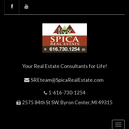
Your Real Estate Consultants for Life!
SREteam@SpicaRealEstate.com
1-616-730-1254
2575 84th St SW, Byron Center, MI 49315
Toggl