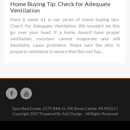
Home Buying Tip: Check for Adequate
Ventilation
Here is week 41 in our series of home buying tips:
Check For Adequate Ventilation. We wouldn’t let this
go over your head. If a home doesn’t have proper
ventilation, moisture cannot evaporate and will
inevitably cause problems. Make sure the attic is
properly ventilated to ensure that the roof has...
Spica Real Estate, 2575 84th St. SW, Byron Center, MI 49315 |
Copyright 2017 Powered By Arbi-Design - All Rights Reserved
Website hosted and managed by:
WestMichiganHosting.com