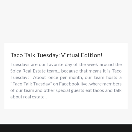
Taco Talk Tuesday: Virtual Edition!
Tuesdays are our favorite day of the week around the
Spica Real Estate team... because that means it is Taco
Tuesday! About once per month, our team hosts a
"Taco Talk Tuesday" on Facebook live, where members
of our team and other special guests eat tacos and talk
about real estate...