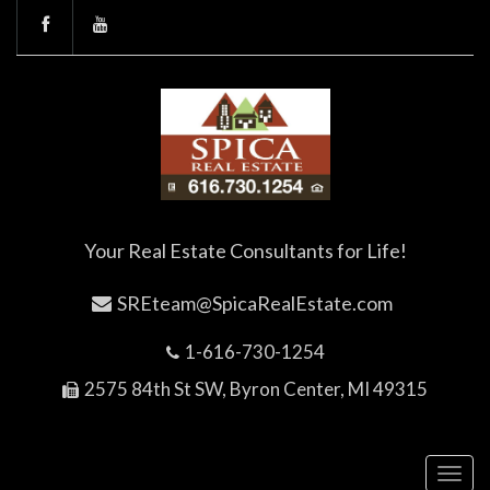
Your Real Estate Consultants for Life!
SREteam@SpicaRealEstate.com
1-616-730-1254
2575 84th St SW, Byron Center, MI 49315
Toggl