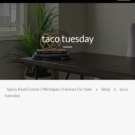
navig
taco tuesday
>
>
Spica Real Estate | Michigan | Homes For Sale
Blog
taco
tuesday