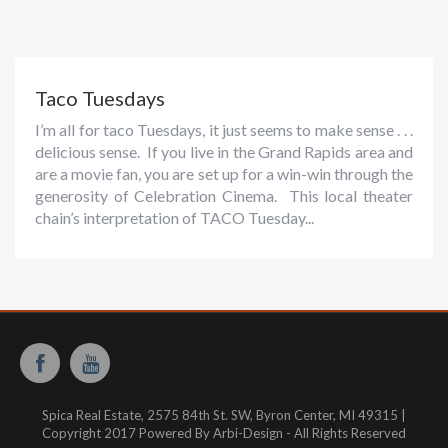
Taco Tuesdays
I’m all for taco Tuesdays, it just seems to make sense . . .
delicious sense. If you live in the Grand Rapids area and
are a movie fan, you are set up for a win-win through the
generosity of Celebration Cinema. This local theater
chain’s interpretation of TACO Tuesday...
Spica Real Estate, 2575 84th St. SW, Byron Center, MI 49315 |
Copyright 2017 Powered By Arbi-Design - All Rights Reserved