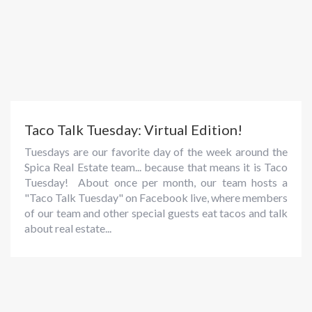
Taco Talk Tuesday: Virtual Edition!
Tuesdays are our favorite day of the week around the
Spica Real Estate team... because that means it is Taco
Tuesday! About once per month, our team hosts a
"Taco Talk Tuesday" on Facebook live, where members
of our team and other special guests eat tacos and talk
about real estate...