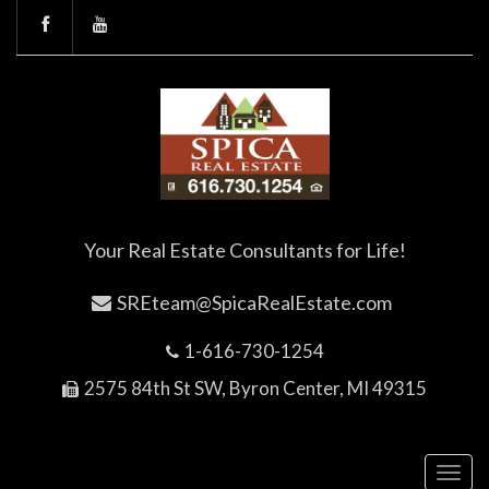
Your Real Estate Consultants for Life!
SREteam@SpicaRealEstate.com
1-616-730-1254
2575 84th St SW, Byron Center, MI 49315
Toggl